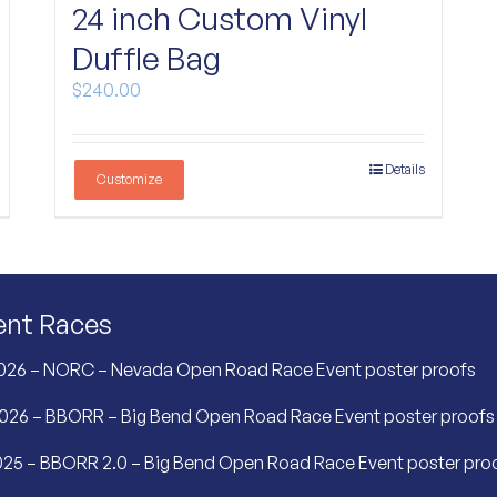
24 inch Custom Vinyl
Duffle Bag
$
240.00
Details
Customize
ent Races
026 – NORC – Nevada Open Road Race Event poster proofs
2026 – BBORR – Big Bend Open Road Race Event poster proofs
25 – BBORR 2.0 – Big Bend Open Road Race Event poster pro