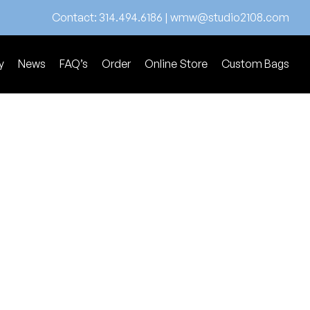
Contact:
314.494.6186
|
wmw@studio2108.com
y
News
FAQ’s
Order
Online Store
Custom Bags