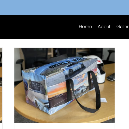
Home
About
Galler