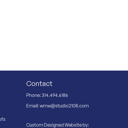
Contact
Phone:
314.494.6186
Email:
wmw@studio2108.com
ofs
Custom Designed Website by: