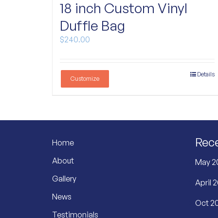
18 inch Custom Vinyl
Duffle Bag
$
240.00
Details
Customize
Rec
Home
About
May 2
Gallery
April 
News
Oct 20
Testimonials