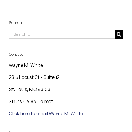
Search
Search
for:
Contact
Wayne M. White
2315 Locust St - Suite 12
St. Louis, MO 63103
314.494.6186 – direct
Click here to email Wayne M. White