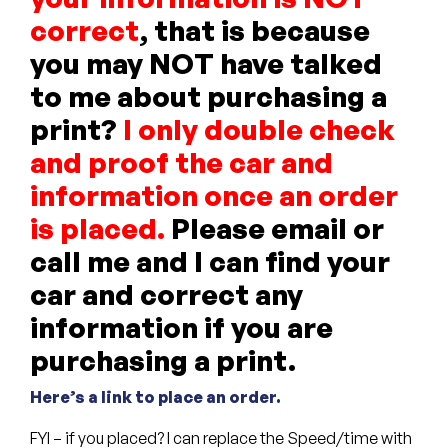
correct
, that is because
you may NOT have talked
to me about purchasing a
print?
I only double check
and proof the car and
information once an order
is placed.
Please email or
call me and I can find your
car and correct any
information if you are
purchasing a print.
Here’s a link to place an order.
FYI – if you placed? I can replace the Speed/time with