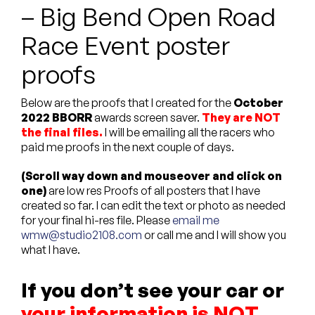
– Big Bend Open Road
Custom Bags
Race Event poster
proofs
Below are the proofs that I created for the
October
2022 BBORR
awards screen saver.
They are NOT
the final files.
I will be emailing all the racers who
paid me proofs in the next couple of days.
(Scroll way down and mouseover and click on
one)
are low res Proofs of all posters that I have
created so far. I can edit the text or photo as needed
for your final hi-res file. Please
email me
wmw@studio2108.com
or call me and I will show you
what I have.
If you don’t see your car or
your information is NOT