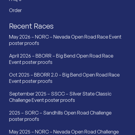
Order
Recent Races
May 2026 – NORC – Nevada Open Road Race Event
poster proofs
April 2026 – BBORR – Big Bend Open Road Race
Event poster proofs
Oct 2025 – BBORR 2.0 – Big Bend Open Road Race
Event poster proofs
September 2025 – SSCC – Silver State Classic
Challenge Event poster proofs
2025 – SORC – Sandhills Open Road Challenge
poster proofs
May 2025 – NORC – Nevada Open Road Challenge