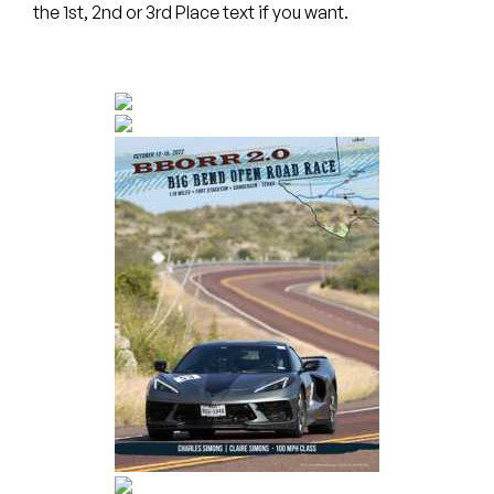
the 1st, 2nd or 3rd Place text if you want.