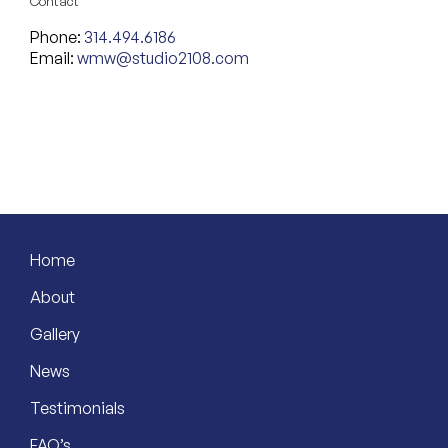
Contact
Phone:
314.494.6186
Email:
wmw@studio2108.com
Home
About
Gallery
News
Testimonials
FAQ’s