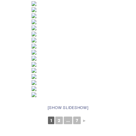
[SHOW SLIDESHOW]
1
2
...
7
►