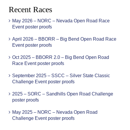
Recent Races
May 2026 – NORC – Nevada Open Road Race
Event poster proofs
April 2026 – BBORR – Big Bend Open Road Race
Event poster proofs
Oct 2025 – BBORR 2.0 – Big Bend Open Road
Race Event poster proofs
September 2025 – SSCC – Silver State Classic
Challenge Event poster proofs
2025 – SORC – Sandhills Open Road Challenge
poster proofs
May 2025 – NORC – Nevada Open Road
Challenge Event poster proofs