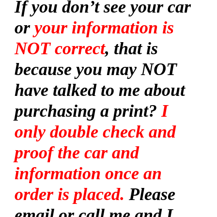
If you don’t see your car
or
your information is
NOT correct
, that is
because you may NOT
have talked to me about
purchasing a print?
I
only double check and
proof the car and
information once an
order is placed.
Please
email or call me and I