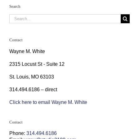
Search
Search
for:
Contact
Wayne M. White
2315 Locust St - Suite 12
St. Louis, MO 63103
314.494.6186 – direct
Click here to email Wayne M. White
Contact
Phone:
314.494.6186