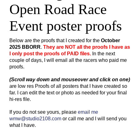
Open Road Race
Online Store
Custom Bags
Event poster proofs
Below are the proofs that I created for the
October
2025 BBORR
.
They are NOT all the proofs I have as
I only post the proofs of PAID files.
In the next
couple of days, I will email all the racers who paid me
proofs.
(Scroll way down and mouseover and click on one)
are low res Proofs of all posters that I have created so
far. I can edit the text or photo as needed for your final
hi-res file.
If you do not see yours, please
email me
wmw@studio2108.com
or call me and I will send you
what I have.