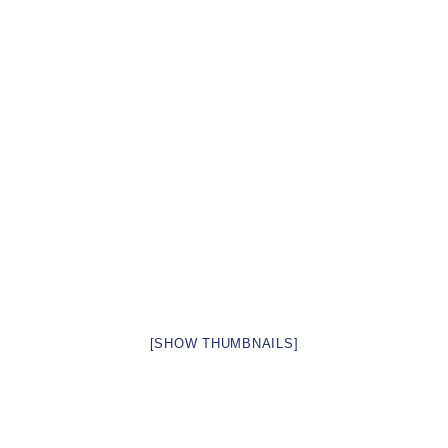
[SHOW THUMBNAILS]