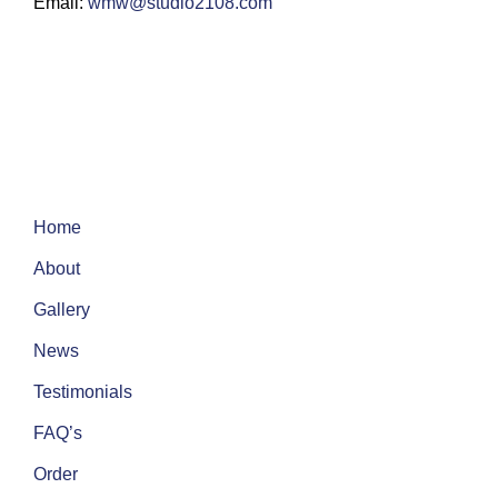
Email:
wmw@studio2108.com
Home
About
Gallery
News
Testimonials
FAQ’s
Order