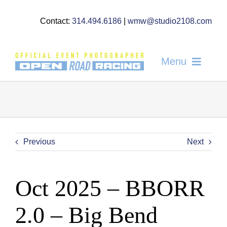
Skip
to
Contact:
314.494.6186
|
wmw@studio2108.com
content
Menu
Home
About
Gallery
Previous
Next
News
Oct 2025 – BBORR
FAQ’s
2.0 – Big Bend
Order