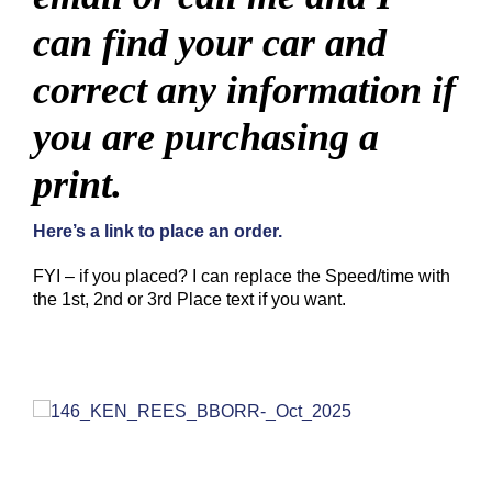
can find your car and
correct any information if
you are purchasing a
print.
Here’s a link to place an order.
FYI – if you placed? I can replace the Speed/time with
the 1st, 2nd or 3rd Place text if you want.