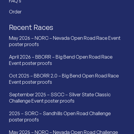
FAQ’s
Order
Recent Races
May 2026 – NORC – Nevada Open Road Race Event
poster proofs
April 2026 – BBORR – Big Bend Open Road Race
Event poster proofs
Oct 2025 – BBORR 2.0 – Big Bend Open Road Race
Event poster proofs
September 2025 – SSCC – Silver State Classic
Challenge Event poster proofs
2025 – SORC – Sandhills Open Road Challenge
poster proofs
May 2025 – NORC – Nevada Open Road Challenge