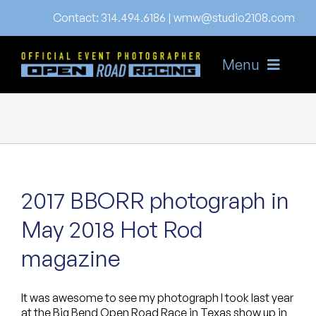
Skip
Contact:
314.494.6186
|
wmw@studio2108.com
to
content
Menu
Home
About
Gallery
2017 BBORR photograph in
News
May 2018 Hot Rod
FAQ’s
magazine
Order
It was awesome to see my photograph I took last year
Online Store
at the Big Bend Open Road Race in Texas show up in