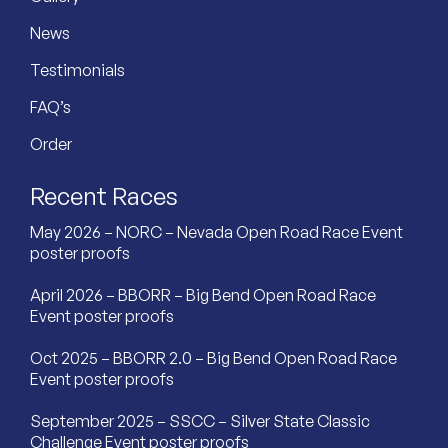
News
Testimonials
FAQ’s
Order
Recent Races
May 2026 – NORC – Nevada Open Road Race Event
poster proofs
April 2026 – BBORR – Big Bend Open Road Race
Event poster proofs
Oct 2025 – BBORR 2.0 – Big Bend Open Road Race
Event poster proofs
September 2025 – SSCC – Silver State Classic
Challenge Event poster proofs