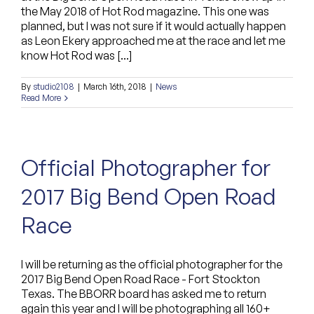
the May 2018 of Hot Rod magazine. This one was
Custom Bags
planned, but I was not sure if it would actually happen
as Leon Ekery approached me at the race and let me
know Hot Rod was [...]
By
studio2108
|
March 16th, 2018
|
News
Read More
Official Photographer for
2017 Big Bend Open Road
Race
I will be returning as the official photographer for the
2017 Big Bend Open Road Race - Fort Stockton
Texas. The BBORR board has asked me to return
again this year and I will be photographing all 160+