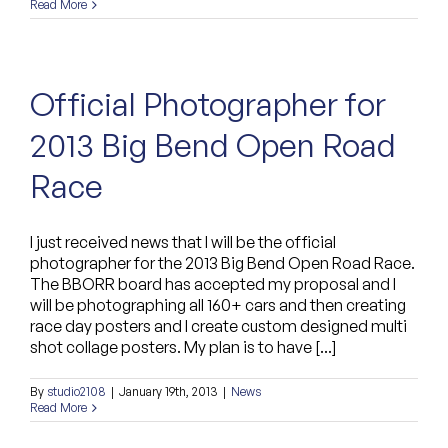
Read More
Official Photographer for
2013 Big Bend Open Road
Race
I just received news that I will be the official
photographer for the 2013 Big Bend Open Road Race.
The BBORR board has accepted my proposal and I
will be photographing all 160+ cars and then creating
race day posters and I create custom designed multi
shot collage posters. My plan is to have [...]
By
studio2108
|
January 19th, 2013
|
News
Read More