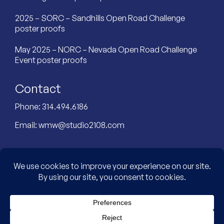
2025 – SORC – Sandhills Open Road Challenge
poster proofs
May 2025 – NORC – Nevada Open Road Challenge
Event poster proofs
Contact
Phone:
314.494.6186
Email:
wmw@studio2108.com
Custom Designed Website by: