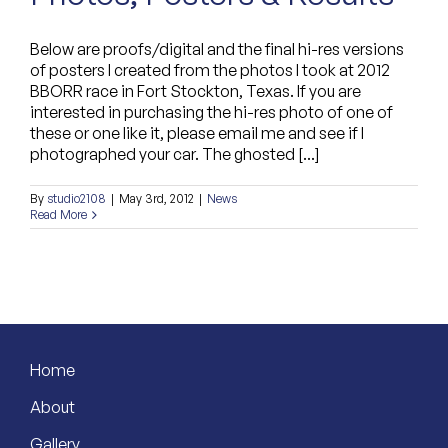
Below are proofs/digital and the final hi-res versions
of posters I created from the photos I took at 2012
BBORR race in Fort Stockton, Texas. If you are
interested in purchasing the hi-res photo of one of
these or one like it, please email me and see if I
photographed your car. The ghosted [...]
By
studio2108
|
May 3rd, 2012
|
News
Read More
Home
About
Gallery