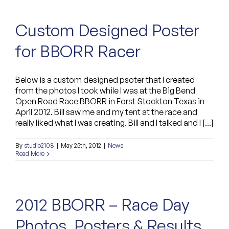
Custom Designed Poster
for BBORR Racer
Below is a custom designed psoter that I created
from the photos I took while I was at the Big Bend
Open Road Race BBORR in Forst Stockton Texas in
April 2012. Bill saw me and my tent at the race and
really liked what I was creating. Bill and I talked and I [...]
By
studio2108
|
May 25th, 2012
|
News
Read More
2012 BBORR – Race Day
Photos, Posters & Results