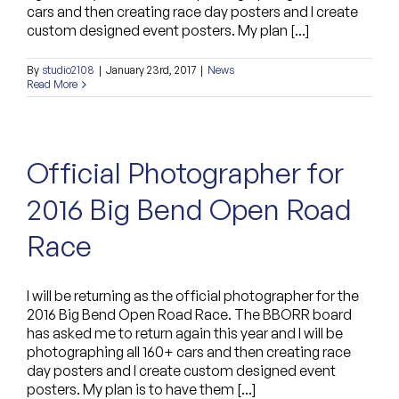
cars and then creating race day posters and I create
custom designed event posters. My plan [...]
By
studio2108
|
January 23rd, 2017
|
News
Read More
Official Photographer for
2016 Big Bend Open Road
Race
I will be returning as the official photographer for the
2016 Big Bend Open Road Race. The BBORR board
has asked me to return again this year and I will be
photographing all 160+ cars and then creating race
day posters and I create custom designed event
posters. My plan is to have them [...]