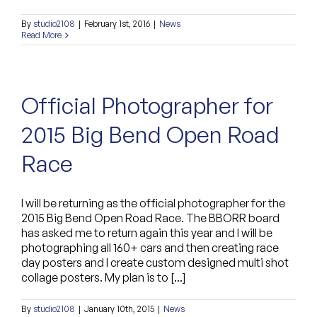
By
studio2108
|
February 1st, 2016
|
News
Read More
Official Photographer for
2015 Big Bend Open Road
Race
I will be returning as the official photographer for the
2015 Big Bend Open Road Race. The BBORR board
has asked me to return again this year and I will be
photographing all 160+ cars and then creating race
day posters and I create custom designed multi shot
collage posters. My plan is to [...]
By
studio2108
|
January 10th, 2015
|
News