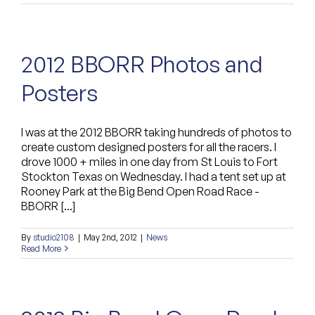
2012 BBORR Photos and
Posters
I was at the 2012 BBORR taking hundreds of photos to
create custom designed posters for all the racers. I
drove 1000 + miles in one day from St Louis to Fort
Stockton Texas on Wednesday. I had a tent set up at
Rooney Park at the Big Bend Open Road Race -
BBORR [...]
By
studio2108
|
May 2nd, 2012
|
News
Read More