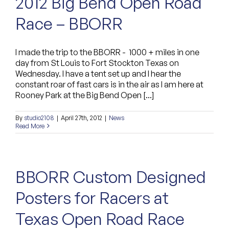
2012 Big Bend Open Road
Race – BBORR
I made the trip to the BBORR - 1000 + miles in one
day from St Louis to Fort Stockton Texas on
Wednesday. I have a tent set up and I hear the
constant roar of fast cars is in the air as I am here at
Rooney Park at the Big Bend Open [...]
By
studio2108
|
April 27th, 2012
|
News
Read More
BBORR Custom Designed
Posters for Racers at
Texas Open Road Race