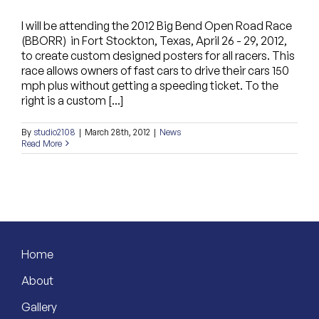
I will be attending the 2012 Big Bend Open Road Race
(BBORR) in Fort Stockton, Texas, April 26 - 29, 2012,
to create custom designed posters for all racers. This
race allows owners of fast cars to drive their cars 150
mph plus without getting a speeding ticket. To the
right is a custom [...]
By
studio2108
|
March 28th, 2012
|
News
Read More
Home
About
Gallery