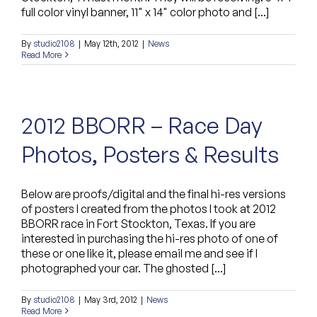
full color vinyl banner, 11" x 14" color photo and [...]
By
studio2108
|
May 12th, 2012
|
News
Read More
2012 BBORR – Race Day
Photos, Posters & Results
Below are proofs/digital and the final hi-res versions
of posters I created from the photos I took at 2012
BBORR race in Fort Stockton, Texas. If you are
interested in purchasing the hi-res photo of one of
these or one like it, please email me and see if I
photographed your car. The ghosted [...]
By
studio2108
|
May 3rd, 2012
|
News
Read More