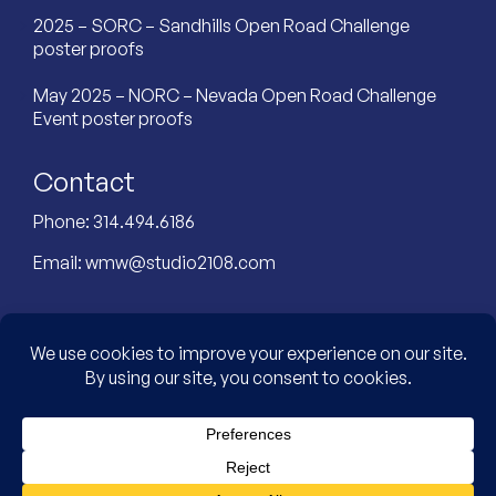
2025 – SORC – Sandhills Open Road Challenge
poster proofs
May 2025 – NORC – Nevada Open Road Challenge
Event poster proofs
Contact
Phone:
314.494.6186
Email:
wmw@studio2108.com
Custom Designed Website by: