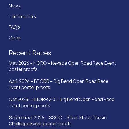
News
Testimonials
FAQ’s
Order
Recent Races
May 2026 – NORC – Nevada Open Road Race Event
poster proofs
April 2026 – BBORR – Big Bend Open Road Race
Event poster proofs
Oct 2025 – BBORR 2.0 – Big Bend Open Road Race
Event poster proofs
September 2025 – SSCC – Silver State Classic
Challenge Event poster proofs