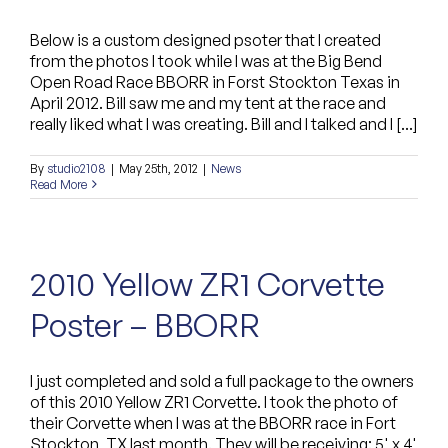
Below is a custom designed psoter that I created
from the photos I took while I was at the Big Bend
Open Road Race BBORR in Forst Stockton Texas in
April 2012. Bill saw me and my tent at the race and
really liked what I was creating. Bill and I talked and I [...]
By
studio2108
|
May 25th, 2012
|
News
Read More
2010 Yellow ZR1 Corvette
Poster – BBORR
I just completed and sold a full package to the owners
of this 2010 Yellow ZR1 Corvette. I took the photo of
their Corvette when I was at the BBORR race in Fort
Stockton, TX last month. They will be receiving: 5' x 4'