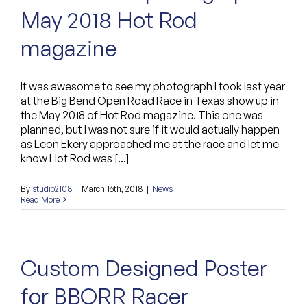
May 2018 Hot Rod
Custom Bags
magazine
It was awesome to see my photograph I took last year
at the Big Bend Open Road Race in Texas show up in
the May 2018 of Hot Rod magazine. This one was
planned, but I was not sure if it would actually happen
as Leon Ekery approached me at the race and let me
know Hot Rod was [...]
By
studio2108
|
March 16th, 2018
|
News
Read More
Custom Designed Poster
for BBORR Racer