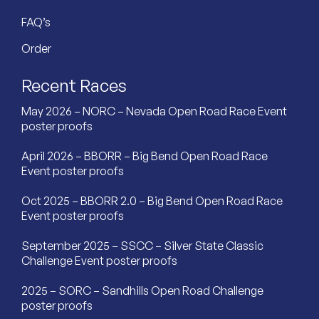
FAQ’s
Order
Recent Races
May 2026 – NORC – Nevada Open Road Race Event
poster proofs
April 2026 – BBORR – Big Bend Open Road Race
Event poster proofs
Oct 2025 – BBORR 2.0 – Big Bend Open Road Race
Event poster proofs
September 2025 – SSCC – Silver State Classic
Challenge Event poster proofs
2025 – SORC – Sandhills Open Road Challenge
poster proofs