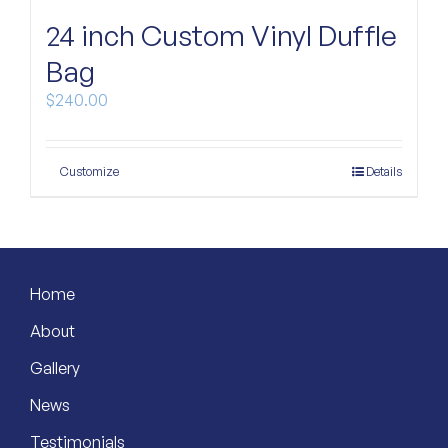
24 inch Custom Vinyl Duffle
Custom Bags
Bag
$
240.00
Customize
Details
Home
About
Gallery
News
Testimonials