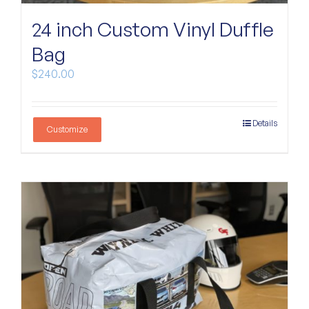
Custom Bags
24 inch Custom Vinyl Duffle
Bag
$
240.00
Details
Customize