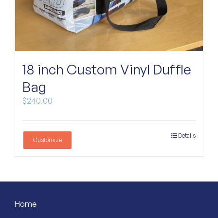
18 inch Custom Vinyl Duffle
Bag
$
240.00
Details
Customize
Home