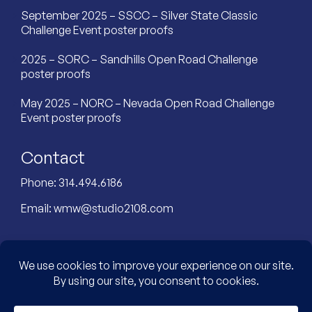
September 2025 – SSCC – Silver State Classic
Challenge Event poster proofs
2025 – SORC – Sandhills Open Road Challenge
poster proofs
May 2025 – NORC – Nevada Open Road Challenge
Event poster proofs
Contact
Phone:
314.494.6186
Email:
wmw@studio2108.com
Custom Designed Website by: