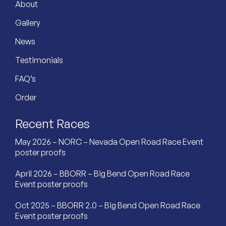
About
Gallery
News
Testimonials
FAQ’s
Order
Recent Races
May 2026 – NORC – Nevada Open Road Race Event
poster proofs
April 2026 – BBORR – Big Bend Open Road Race
Event poster proofs
Oct 2025 – BBORR 2.0 – Big Bend Open Road Race
Event poster proofs