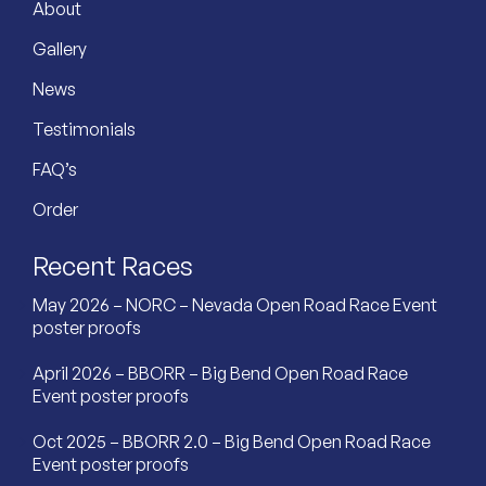
About
Gallery
News
Testimonials
FAQ’s
Order
Recent Races
May 2026 – NORC – Nevada Open Road Race Event
poster proofs
April 2026 – BBORR – Big Bend Open Road Race
Event poster proofs
Oct 2025 – BBORR 2.0 – Big Bend Open Road Race
Event poster proofs