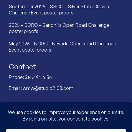
September 2025 – SSCC – Silver State Classic
Challenge Event poster proofs
2025 – SORC – Sandhills Open Road Challenge
poster proofs
May 2025 – NORC – Nevada Open Road Challenge
Event poster proofs
Contact
Phone:
314.494.6186
Email:
wmw@studio2108.com
Custom Designed Website by: