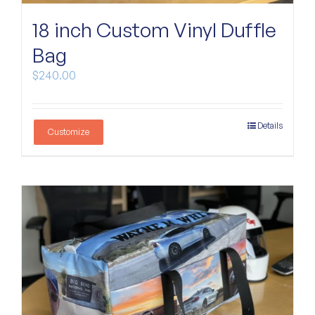
Custom Bags
18 inch Custom Vinyl Duffle
Bag
$
240.00
Details
Customize