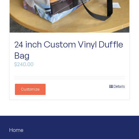
24 inch Custom Vinyl Duffle
Bag
$
240.00
Details
Customize
Home